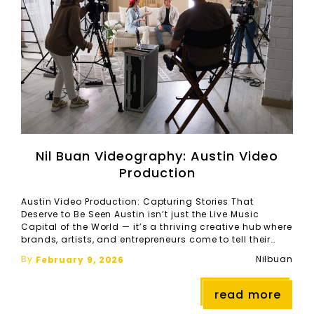
Nil Buan Videography: Austin Video
Production
Austin Video Production: Capturing Stories That
Deserve to Be Seen Austin isn’t just the Live Music
Capital of the World — it’s a thriving creative hub where
brands, artists, and entrepreneurs come to tell their
stories. As the demand for high‑quality video content
By
Nilbuan
February 9, 2026
continues to rise, Austin video production has become
essential for anyone looking […]
read more