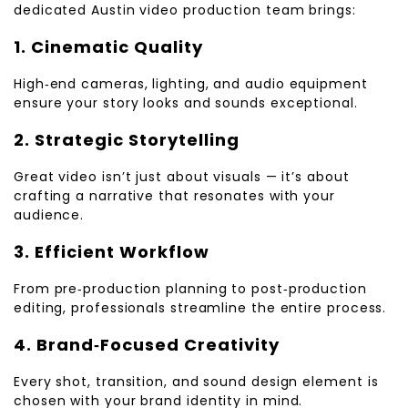
dedicated Austin video production team brings:
1. Cinematic Quality
High‑end cameras, lighting, and audio equipment
ensure your story looks and sounds exceptional.
2. Strategic Storytelling
Great video isn’t just about visuals — it’s about
crafting a narrative that resonates with your
audience.
3. Efficient Workflow
From pre‑production planning to post‑production
editing, professionals streamline the entire process.
4. Brand‑Focused Creativity
Every shot, transition, and sound design element is
chosen with your brand identity in mind.