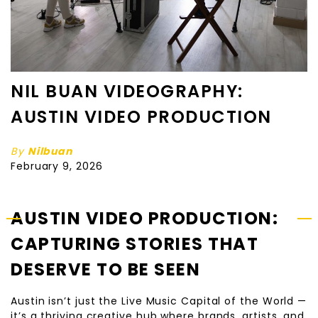
NIL BUAN VIDEOGRAPHY:
AUSTIN VIDEO PRODUCTION
By
Nilbuan
February 9, 2026
AUSTIN VIDEO PRODUCTION:
CAPTURING STORIES THAT
DESERVE TO BE SEEN
Austin isn’t just the Live Music Capital of the World —
it’s a thriving creative hub where brands, artists, and