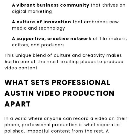
A vibrant business community
that thrives on
digital marketing
A culture of innovation
that embraces new
media and technology
A supportive, creative network
of filmmakers,
editors, and producers
This unique blend of culture and creativity makes
Austin one of the most exciting places to produce
video content.
WHAT SETS PROFESSIONAL
AUSTIN VIDEO PRODUCTION
APART
In a world where anyone can record a video on their
phone, professional production is what separates
polished, impactful content from the rest. A