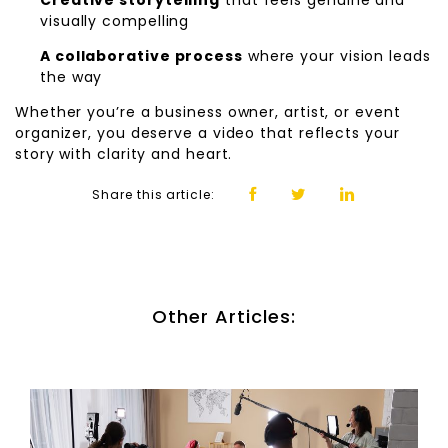
Creative storytelling
that feels genuine and
visually compelling
A collaborative process
where your vision leads
the way
Whether you’re a business owner, artist, or event
organizer, you deserve a video that reflects your
story with clarity and heart.
Share this article:
Other Articles: