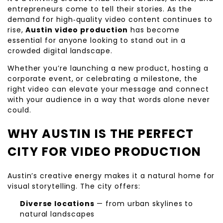
entrepreneurs come to tell their stories. As the
demand for high‑quality video content continues to
rise,
Austin video production
has become
essential for anyone looking to stand out in a
crowded digital landscape.
Whether you’re launching a new product, hosting a
corporate event, or celebrating a milestone, the
right video can elevate your message and connect
with your audience in a way that words alone never
could.
WHY AUSTIN IS THE PERFECT
CITY FOR VIDEO PRODUCTION
Austin’s creative energy makes it a natural home for
visual storytelling. The city offers:
Diverse locations
— from urban skylines to
natural landscapes