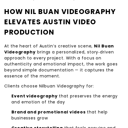
HOW NIL BUAN VIDEOGRAPHY
ELEVATES AUSTIN VIDEO
PRODUCTION
At the heart of Austin’s creative scene,
Nil Buan
Videography
brings a personalized, story‑driven
approach to every project. With a focus on
authenticity and emotional impact, the work goes
beyond simple documentation — it captures the
essence of the moment.
Clients choose Nilbuan Videography for:
Event videography
that preserves the energy
and emotion of the day
Brand and promotional videos
that help
businesses grow