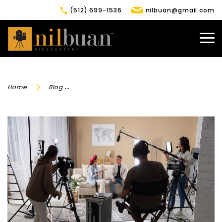
(512) 699-1536
nilbuan@gmail.com
Home
Blog