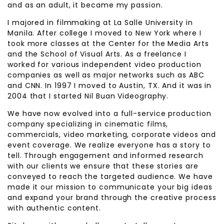
and as an adult, it became my passion.
I majored in filmmaking at La Salle University in
Manila. After college I moved to New York where I
took more classes at the Center for the Media Arts
and the School of Visual Arts. As a freelance I
worked for various independent video production
companies as well as major networks such as ABC
and CNN. In 1997 I moved to Austin, TX. And it was in
2004 that I started Nil Buan Videography.
We have now evolved into a full-service production
company specializing in cinematic films,
commercials, video marketing, corporate videos and
event coverage. We realize everyone has a story to
tell. Through engagement and informed research
with our clients we ensure that these stories are
conveyed to reach the targeted audience. We have
made it our mission to communicate your big ideas
and expand your brand through the creative process
with authentic content.