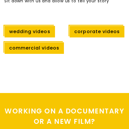
Sit down with us and allow us to tell your story
wedding videos
corporate videos
commercial videos
WORKING ON A DOCUMENTARY
OR A NEW FILM?