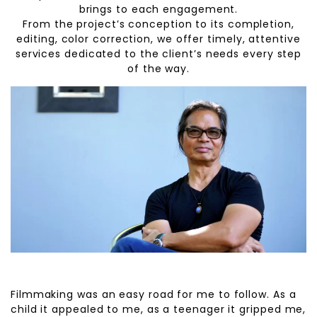
brings to each engagement.
From the project’s conception to its completion,
editing, color correction, we offer timely, attentive
services dedicated to the client’s needs every step
of the way.
Filmmaking was an easy road for me to follow. As a
child it appealed to me, as a teenager it gripped me,