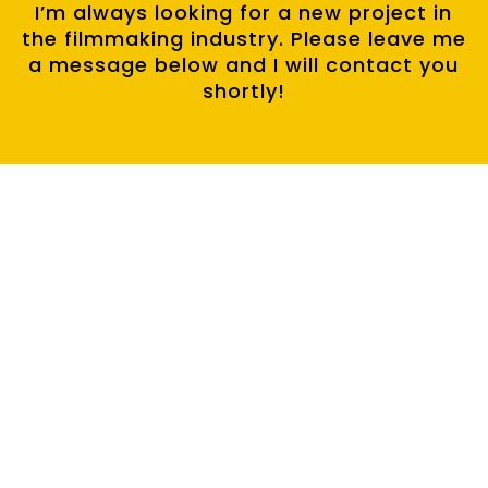
I’m always looking for a new project in
the filmmaking industry. Please leave me
a message below and I will contact you
shortly!