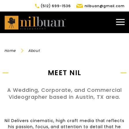
(512) 699-1536
nilbuan@gmail.com
Home
About
MEET NIL
A Wedding, Corporate, and Commercial
Videographer based in Austin, TX area.
Nil Delivers cinematic, high craft media that reflects
his passion, focus, and attention to detail that he